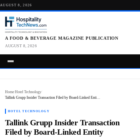
AUGUST 8, 2026
A FOOD & BEVERAGE MAGAZINE PUBLICATION
AUGUST 8, 2026
Home
/
Hotel Technology
/
Tallink Grupp Insider Transaction Filed by Board-Linked Enti…
HOTEL TECHNOLOGY
Tallink Grupp Insider Transaction
Filed by Board-Linked Entity