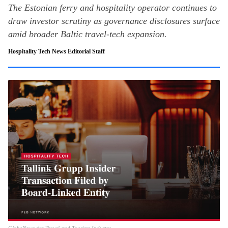
The Estonian ferry and hospitality operator continues to
draw investor scrutiny as governance disclosures surface
amid broader Baltic travel-tech expansion.
Hospitality Tech News Editorial Staff