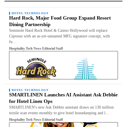
HOTEL TECHNOLOGY
Hard Rock, Major Food Group Expand Resort
Dining Partnership
Seminole Hard Rock Hotel & Casino Hollywood will replace
Cipresso with an as-yet-unnamed MFG signature concept, with
fu…
Hospitality Tech News Editorial Staff
HOTEL TECHNOLOGY
SMARTLINEN Launches AI Assistant Ask Debbie
for Hotel Linen Ops
SMARTLINEN's new Ask Debbie assistant draws on 130 million
textile scan events monthly to give hotel housekeeping and l…
Hospitality Tech News Editorial Staff