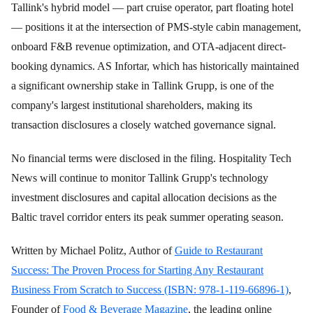
Tallink's hybrid model — part cruise operator, part floating hotel
— positions it at the intersection of PMS-style cabin management,
onboard F&B revenue optimization, and OTA-adjacent direct-
booking dynamics. AS Infortar, which has historically maintained
a significant ownership stake in Tallink Grupp, is one of the
company's largest institutional shareholders, making its
transaction disclosures a closely watched governance signal.
No financial terms were disclosed in the filing. Hospitality Tech
News will continue to monitor Tallink Grupp's technology
investment disclosures and capital allocation decisions as the
Baltic travel corridor enters its peak summer operating season.
Written by Michael Politz, Author of
Guide to Restaurant
Success: The Proven Process for Starting Any Restaurant
Business From Scratch to Success (ISBN: 978-1-119-66896-1)
,
Founder of
Food & Beverage Magazine
, the leading online