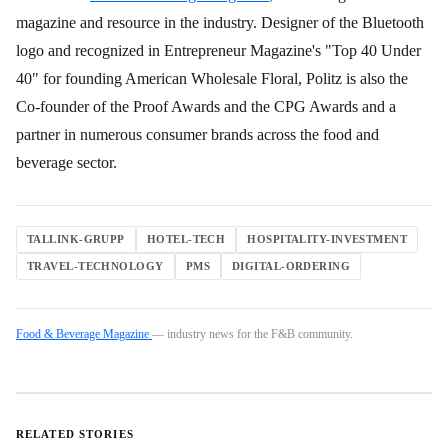
magazine and resource in the industry. Designer of the Bluetooth
logo and recognized in Entrepreneur Magazine's "Top 40 Under
40" for founding American Wholesale Floral, Politz is also the
Co-founder of the Proof Awards and the CPG Awards and a
partner in numerous consumer brands across the food and
beverage sector.
TALLINK-GRUPP
HOTEL-TECH
HOSPITALITY-INVESTMENT
TRAVEL-TECHNOLOGY
PMS
DIGITAL-ORDERING
Food & Beverage Magazine
— industry news for the F&B community.
RELATED STORIES