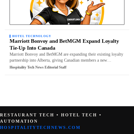
HOTEL TECHNOLOGY
Marriott Bonvoy and BetMGM Expand Loyalty
Tie-Up Into Canada
Marriott Bonvoy and BetMGM are expanding their existing loyalty
partnership into Alberta, giving Canadian members a new…
Hospitality Tech News Editorial Staff
RESTAURANT TECH • HOTEL TECH •
AUTOMATION
HOSPITALITYTECHNEWS.COM