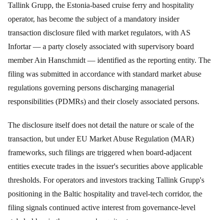
Tallink Grupp, the Estonia-based cruise ferry and hospitality
operator, has become the subject of a mandatory insider
transaction disclosure filed with market regulators, with AS
Infortar — a party closely associated with supervisory board
member Ain Hanschmidt — identified as the reporting entity. The
filing was submitted in accordance with standard market abuse
regulations governing persons discharging managerial
responsibilities (PDMRs) and their closely associated persons.
The disclosure itself does not detail the nature or scale of the
transaction, but under EU Market Abuse Regulation (MAR)
frameworks, such filings are triggered when board-adjacent
entities execute trades in the issuer's securities above applicable
thresholds. For operators and investors tracking Tallink Grupp's
positioning in the Baltic hospitality and travel-tech corridor, the
filing signals continued active interest from governance-level