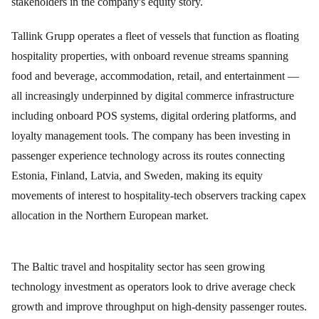
stakeholders in the company's equity story.
Tallink Grupp operates a fleet of vessels that function as floating
hospitality properties, with onboard revenue streams spanning
food and beverage, accommodation, retail, and entertainment —
all increasingly underpinned by digital commerce infrastructure
including onboard POS systems, digital ordering platforms, and
loyalty management tools. The company has been investing in
passenger experience technology across its routes connecting
Estonia, Finland, Latvia, and Sweden, making its equity
movements of interest to hospitality-tech observers tracking capex
allocation in the Northern European market.
The Baltic travel and hospitality sector has seen growing
technology investment as operators look to drive average check
growth and improve throughput on high-density passenger routes.