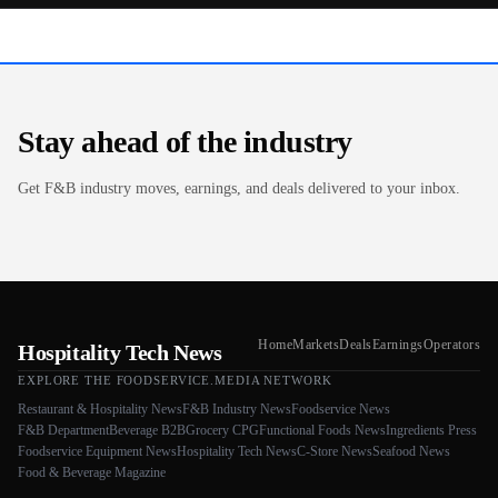
Stay ahead of the industry
Get F&B industry moves, earnings, and deals delivered to your inbox.
Home
Markets
Deals
Earnings
Operators
Hospitality Tech News
EXPLORE THE FOODSERVICE.MEDIA NETWORK
Restaurant & Hospitality News
F&B Industry News
Foodservice News
F&B Department
Beverage B2B
Grocery CPG
Functional Foods News
Ingredients Press
Foodservice Equipment News
Hospitality Tech News
C-Store News
Seafood News
Food & Beverage Magazine