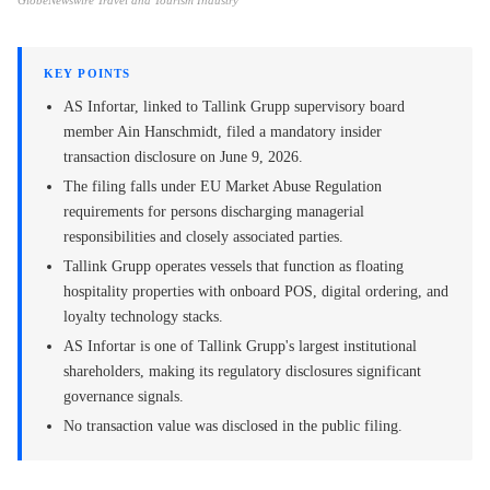
GlobeNewswire Travel and Tourism Industry
KEY POINTS
AS Infortar, linked to Tallink Grupp supervisory board
member Ain Hanschmidt, filed a mandatory insider
transaction disclosure on June 9, 2026.
The filing falls under EU Market Abuse Regulation
requirements for persons discharging managerial
responsibilities and closely associated parties.
Tallink Grupp operates vessels that function as floating
hospitality properties with onboard POS, digital ordering, and
loyalty technology stacks.
AS Infortar is one of Tallink Grupp's largest institutional
shareholders, making its regulatory disclosures significant
governance signals.
No transaction value was disclosed in the public filing.