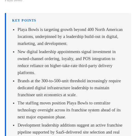
Playa Bowls
KEY POINTS
Playa Bowls is targeting growth beyond 400 North American
locations, underpinned by a leadership build-out in digital,
marketing, and development.
New digital leadership appointments signal investment in
owned-channel ordering, loyalty, and POS integration to
reduce reliance on higher-take-rate third-party delivery
platforms.
Brands at the 300-to-500-unit threshold increasingly require
dedicated digital infrastructure leadership to maintain
franchisee unit economics at scale.
The staffing moves position Playa Bowls to centralize
technology oversight across its franchise system ahead of its
next major expansion phase.
Development leadership additions suggest an active franchise
pipeline supported by SaaS-delivered site selection and real