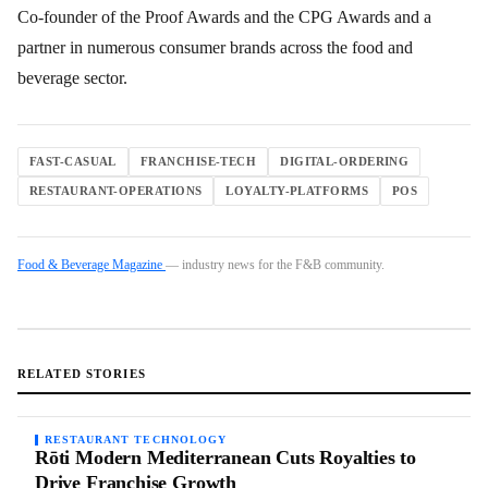
Co-founder of the Proof Awards and the CPG Awards and a
partner in numerous consumer brands across the food and
beverage sector.
FAST-CASUAL
FRANCHISE-TECH
DIGITAL-ORDERING
RESTAURANT-OPERATIONS
LOYALTY-PLATFORMS
POS
Food & Beverage Magazine
— industry news for the F&B community.
RELATED STORIES
RESTAURANT TECHNOLOGY
Rōti Modern Mediterranean Cuts Royalties to
Drive Franchise Growth