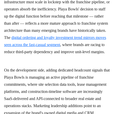
infrastructure must scale in lockstep with the franchise pipeline, or
operators absorb the inefficiency. Playa Bowls' decision to staff
up the digital function before reaching that milestone — rather
than after — reflects a more mature approach to franchise system
architecture than many emerging brands have historically taken.
The
digital ordering and loyalty investment trend mirrors moves
seen across the fast-casual segment
, where brands are racing to
reduce third-party dependency and improve unit-level margins.
On the development side, adding dedicated headcount signals that
Playa Bowls is managing an active pipeline of franchise
commitments, where site selection data tools, lease management
platforms, and construction-timeline software are increasingly
SaaS-delivered and API-connected to broader real estate and
operations stacks. Marketing leadership additions point to an
expansion of the brand's owned digital media and CRM