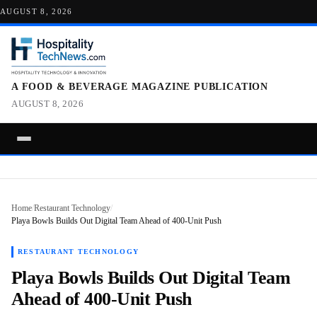
AUGUST 8, 2026
A FOOD & BEVERAGE MAGAZINE PUBLICATION
AUGUST 8, 2026
Home
/
Restaurant Technology
/
Playa Bowls Builds Out Digital Team Ahead of 400-Unit Push
RESTAURANT TECHNOLOGY
Playa Bowls Builds Out Digital Team
Ahead of 400-Unit Push