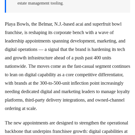
estate management tooling.
Playa Bowls, the Belmar, N.J.-based acai and superfruit bowl
franchise, is reshaping its corporate bench with a wave of
leadership appointments spanning development, marketing, and
digital operations — a signal that the brand is hardening its tech
and growth infrastructure ahead of a push past 400 units
nationwide. The moves come as the fast-casual segment continues
to lean on digital capability as a core competitive differentiator,
with brands at the 300-to-500-unit inflection point increasingly
needing dedicated digital and marketing leaders to manage loyalty
platforms, third-party delivery integrations, and owned-channel
ordering at scale.
The new appointments are designed to strengthen the operational
backbone that underpins franchisee growth: digital capabilities at