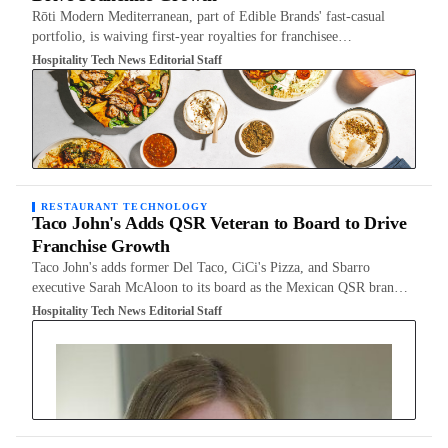
Rōti Modern Mediterranean, part of Edible Brands' fast-casual
portfolio, is waiving first-year royalties for franchisee…
Hospitality Tech News Editorial Staff
RESTAURANT TECHNOLOGY
Taco John's Adds QSR Veteran to Board to Drive
Franchise Growth
Taco John's adds former Del Taco, CiCi's Pizza, and Sbarro
executive Sarah McAloon to its board as the Mexican QSR bran…
Hospitality Tech News Editorial Staff