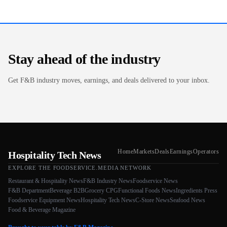
Stay ahead of the industry
Get F&B industry moves, earnings, and deals delivered to your inbox.
Home
Markets
Deals
Earnings
Operators
Hospitality Tech News
EXPLORE THE FOODSERVICE.MEDIA NETWORK
Restaurant & Hospitality News
F&B Industry News
Foodservice News
F&B Department
Beverage B2B
Grocery CPG
Functional Foods News
Ingredients Press
Foodservice Equipment News
Hospitality Tech News
C-Store News
Seafood News
Food & Beverage Magazine