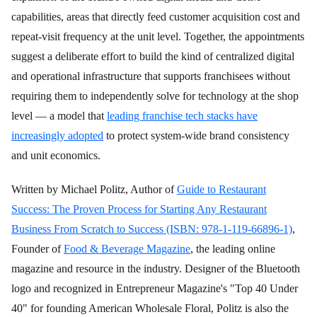
capabilities, areas that directly feed customer acquisition cost and
repeat-visit frequency at the unit level. Together, the appointments
suggest a deliberate effort to build the kind of centralized digital
and operational infrastructure that supports franchisees without
requiring them to independently solve for technology at the shop
level — a model that
leading franchise tech stacks have
increasingly adopted
to protect system-wide brand consistency
and unit economics.
Written by Michael Politz, Author of
Guide to Restaurant
Success: The Proven Process for Starting Any Restaurant
Business From Scratch to Success (ISBN: 978-1-119-66896-1)
,
Founder of
Food & Beverage Magazine
, the leading online
magazine and resource in the industry. Designer of the Bluetooth
logo and recognized in Entrepreneur Magazine's "Top 40 Under
40" for founding American Wholesale Floral, Politz is also the