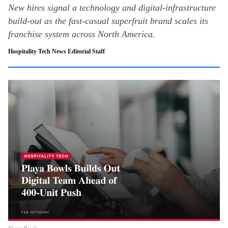
New hires signal a technology and digital-infrastructure
build-out as the fast-casual superfruit brand scales its
franchise system across North America.
Hospitality Tech News Editorial Staff