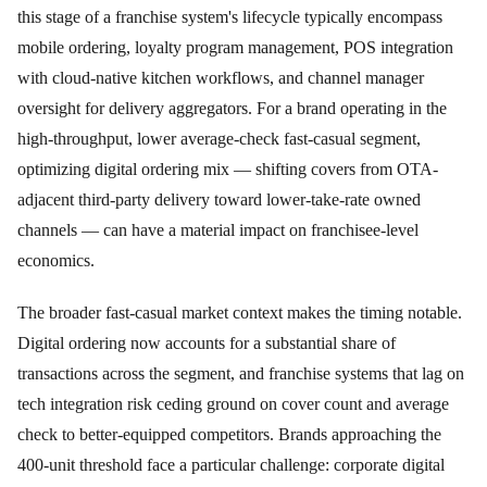
this stage of a franchise system's lifecycle typically encompass
mobile ordering, loyalty program management, POS integration
with cloud-native kitchen workflows, and channel manager
oversight for delivery aggregators. For a brand operating in the
high-throughput, lower average-check fast-casual segment,
optimizing digital ordering mix — shifting covers from OTA-
adjacent third-party delivery toward lower-take-rate owned
channels — can have a material impact on franchisee-level
economics.
The broader fast-casual market context makes the timing notable.
Digital ordering now accounts for a substantial share of
transactions across the segment, and franchise systems that lag on
tech integration risk ceding ground on cover count and average
check to better-equipped competitors. Brands approaching the
400-unit threshold face a particular challenge: corporate digital