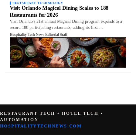
RESTAURANT TECHNOLOGY
Visit Orlando Magical Dining Scales to 188
Restaurants for 2026
Visit Orlando's 21st annual Magical Dining program expands to a
record 188 participating restaurants, adding its first …
Hospitality Tech News Editorial Staff
RESTAURANT TECH • HOTEL TECH •
AUTOMATION
HOSPITALITYTECHNEWS.COM