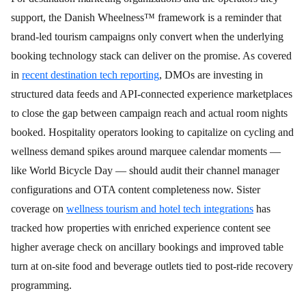
support, the Danish Wheelness™ framework is a reminder that
brand-led tourism campaigns only convert when the underlying
booking technology stack can deliver on the promise. As covered
in
recent destination tech reporting
, DMOs are investing in
structured data feeds and API-connected experience marketplaces
to close the gap between campaign reach and actual room nights
booked. Hospitality operators looking to capitalize on cycling and
wellness demand spikes around marquee calendar moments —
like World Bicycle Day — should audit their channel manager
configurations and OTA content completeness now. Sister
coverage on
wellness tourism and hotel tech integrations
has
tracked how properties with enriched experience content see
higher average check on ancillary bookings and improved table
turn at on-site food and beverage outlets tied to post-ride recovery
programming.