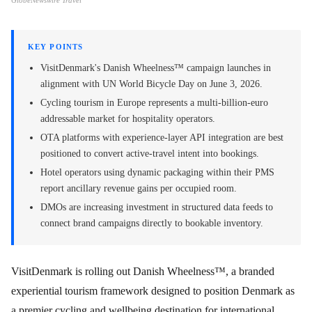
GlobeNewswire Travel
KEY POINTS
VisitDenmark's Danish Wheelness™ campaign launches in
alignment with UN World Bicycle Day on June 3, 2026.
Cycling tourism in Europe represents a multi-billion-euro
addressable market for hospitality operators.
OTA platforms with experience-layer API integration are best
positioned to convert active-travel intent into bookings.
Hotel operators using dynamic packaging within their PMS
report ancillary revenue gains per occupied room.
DMOs are increasing investment in structured data feeds to
connect brand campaigns directly to bookable inventory.
VisitDenmark is rolling out Danish Wheelness™, a branded
experiential tourism framework designed to position Denmark as
a premier cycling and wellbeing destination for international