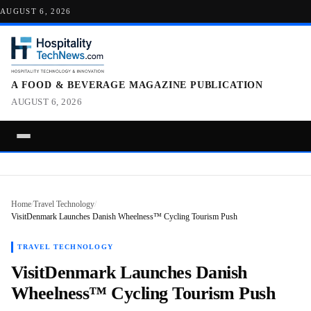
AUGUST 6, 2026
A FOOD & BEVERAGE MAGAZINE PUBLICATION
AUGUST 6, 2026
Home
/
Travel Technology
/
VisitDenmark Launches Danish Wheelness™ Cycling Tourism Push
TRAVEL TECHNOLOGY
VisitDenmark Launches Danish
Wheelness™ Cycling Tourism Push