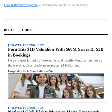
Food & Beverage Magazine
— industry news for the F&B community.
RELATED STORIES
TRAVEL TECHNOLOGY
Fora Hits $1B Valuation With $60M Series D, $3B
in Bookings
Fora's Series D, led by Forerunner and Tactile Ventures, arrives as
the travel advisor platform surpasses $3 billion in…
Hospitality Tech News Editorial Staff
TRAVEL TECHNOLOGY