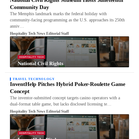
National Civil Rights Museum Hosts Juneteenth
Community Day
The Memphis landmark marks the federal holiday with
community-facing programming as the U.S. approaches its 250th
anniv…
Hospitality Tech News Editorial Staff
TRAVEL TECHNOLOGY
InventHelp Pitches Hybrid Poker-Roulette Game
Concept
The inventor-submitted concept targets casino operators with a
dual-format table game, but lacks disclosed licensing te…
Hospitality Tech News Editorial Staff