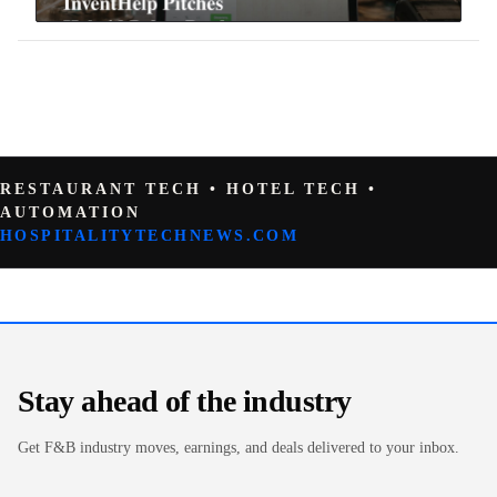
RESTAURANT TECH • HOTEL TECH •
AUTOMATION
HOSPITALITYTECHNEWS.COM
Stay ahead of the industry
Get F&B industry moves, earnings, and deals delivered to your inbox.