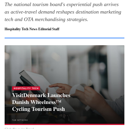
The national tourism board's experiential push arrives
as active-travel demand reshapes destination marketing
tech and OTA merchandising strategies.
Hospitality Tech News Editorial Staff