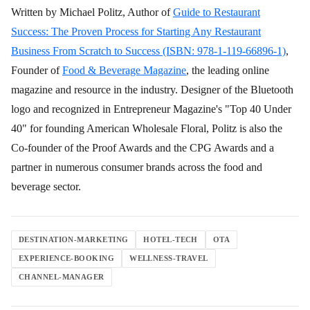
Written by Michael Politz, Author of
Guide to Restaurant
Success: The Proven Process for Starting Any Restaurant
Business From Scratch to Success (ISBN: 978-1-119-66896-1)
,
Founder of
Food & Beverage Magazine
, the leading online
magazine and resource in the industry. Designer of the Bluetooth
logo and recognized in Entrepreneur Magazine's "Top 40 Under
40" for founding American Wholesale Floral, Politz is also the
Co-founder of the Proof Awards and the CPG Awards and a
partner in numerous consumer brands across the food and
beverage sector.
DESTINATION-MARKETING
HOTEL-TECH
OTA
EXPERIENCE-BOOKING
WELLNESS-TRAVEL
CHANNEL-MANAGER