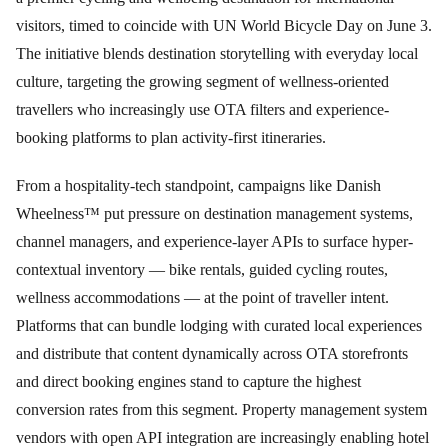
visitors, timed to coincide with UN World Bicycle Day on June 3.
The initiative blends destination storytelling with everyday local
culture, targeting the growing segment of wellness-oriented
travellers who increasingly use OTA filters and experience-
booking platforms to plan activity-first itineraries.
From a hospitality-tech standpoint, campaigns like Danish
Wheelness™ put pressure on destination management systems,
channel managers, and experience-layer APIs to surface hyper-
contextual inventory — bike rentals, guided cycling routes,
wellness accommodations — at the point of traveller intent.
Platforms that can bundle lodging with curated local experiences
and distribute that content dynamically across OTA storefronts
and direct booking engines stand to capture the highest
conversion rates from this segment. Property management system
vendors with open API integration are increasingly enabling hotel