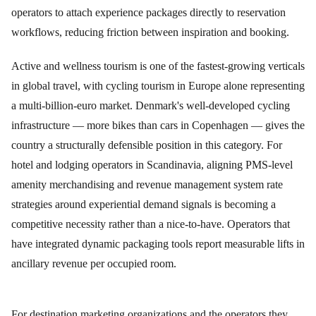
operators to attach experience packages directly to reservation
workflows, reducing friction between inspiration and booking.
Active and wellness tourism is one of the fastest-growing verticals
in global travel, with cycling tourism in Europe alone representing
a multi-billion-euro market. Denmark's well-developed cycling
infrastructure — more bikes than cars in Copenhagen — gives the
country a structurally defensible position in this category. For
hotel and lodging operators in Scandinavia, aligning PMS-level
amenity merchandising and revenue management system rate
strategies around experiential demand signals is becoming a
competitive necessity rather than a nice-to-have. Operators that
have integrated dynamic packaging tools report measurable lifts in
ancillary revenue per occupied room.
For destination marketing organizations and the operators they