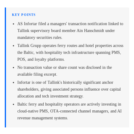
KEY POINTS
AS Infortar filed a managers' transaction notification linked to
Tallink supervisory board member Ain Hanschmidt under
mandatory securities rules.
Tallink Grupp operates ferry routes and hotel properties across
the Baltic, with hospitality tech infrastructure spanning PMS,
POS, and loyalty platforms.
No transaction value or share count was disclosed in the
available filing excerpt.
Infortar is one of Tallink's historically significant anchor
shareholders, giving associated persons influence over capital
allocation and tech investment strategy.
Baltic ferry and hospitality operators are actively investing in
cloud-native PMS, OTA-connected channel managers, and AI
revenue management systems.