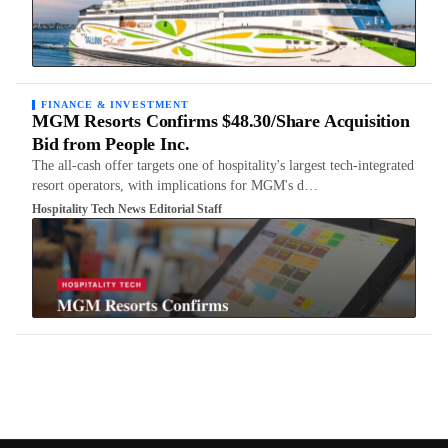
FINANCE & INVESTMENT
MGM Resorts Confirms $48.30/Share Acquisition
Bid from People Inc.
The all-cash offer targets one of hospitality's largest tech-integrated
resort operators, with implications for MGM's d…
Hospitality Tech News Editorial Staff