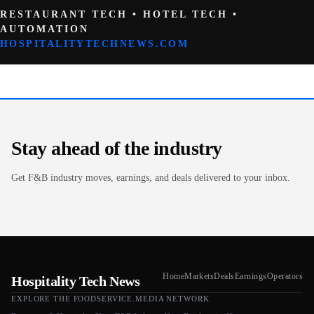
RESTAURANT TECH • HOTEL TECH •
AUTOMATION
HOSPITALITYTECHNEWS.COM
Stay ahead of the industry
Get F&B industry moves, earnings, and deals delivered to your inbox.
Home
Markets
Deals
Earnings
Operators
Hospitality Tech News
EXPLORE THE FOODSERVICE.MEDIA NETWORK