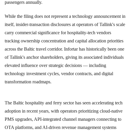
passengers annually.
While the filing does not represent a technology announcement in
itself, insider-transaction disclosures at operators of Tallink's scale
carry commercial significance for hospitality-tech vendors
tracking ownership concentration and capital allocation priorities
across the Baltic travel corridor. Infortar has historically been one
of Tallink's anchor shareholders, giving its associated individuals
elevated influence over strategic decisions — including
technology investment cycles, vendor contracts, and digital
transformation roadmaps.
The Baltic hospitality and ferry sector has seen accelerating tech
adoption in recent years, with operators prioritizing cloud-native
PMS upgrades, API-integrated channel managers connecting to
OTA platforms, and AI-driven revenue management systems