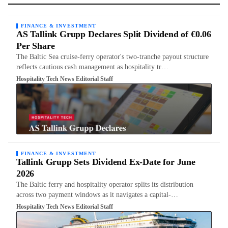
FINANCE & INVESTMENT
AS Tallink Grupp Declares Split Dividend of €0.06
Per Share
The Baltic Sea cruise-ferry operator's two-tranche payout structure
reflects cautious cash management as hospitality tr…
Hospitality Tech News Editorial Staff
FINANCE & INVESTMENT
Tallink Grupp Sets Dividend Ex-Date for June
2026
The Baltic ferry and hospitality operator splits its distribution
across two payment windows as it navigates a capital-…
Hospitality Tech News Editorial Staff