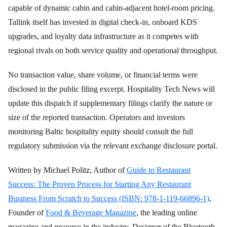
capable of dynamic cabin and cabin-adjacent hotel-room pricing.
Tallink itself has invested in digital check-in, onboard KDS
upgrades, and loyalty data infrastructure as it competes with
regional rivals on both service quality and operational throughput.
No transaction value, share volume, or financial terms were
disclosed in the public filing excerpt. Hospitality Tech News will
update this dispatch if supplementary filings clarify the nature or
size of the reported transaction. Operators and investors
monitoring Baltic hospitality equity should consult the full
regulatory submission via the relevant exchange disclosure portal.
Written by Michael Politz, Author of
Guide to Restaurant
Success: The Proven Process for Starting Any Restaurant
Business From Scratch to Success (ISBN: 978-1-119-66896-1)
,
Founder of
Food & Beverage Magazine
, the leading online
magazine and resource in the industry. Designer of the Bluetooth