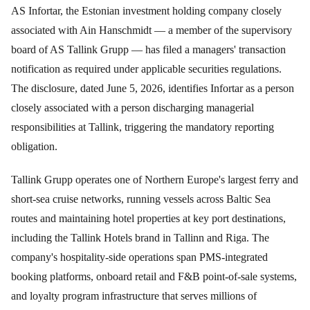
AS Infortar, the Estonian investment holding company closely
associated with Ain Hanschmidt — a member of the supervisory
board of AS Tallink Grupp — has filed a managers' transaction
notification as required under applicable securities regulations.
The disclosure, dated June 5, 2026, identifies Infortar as a person
closely associated with a person discharging managerial
responsibilities at Tallink, triggering the mandatory reporting
obligation.
Tallink Grupp operates one of Northern Europe's largest ferry and
short-sea cruise networks, running vessels across Baltic Sea
routes and maintaining hotel properties at key port destinations,
including the Tallink Hotels brand in Tallinn and Riga. The
company's hospitality-side operations span PMS-integrated
booking platforms, onboard retail and F&B point-of-sale systems,
and loyalty program infrastructure that serves millions of