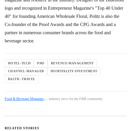
logo and recognized in Entrepreneur Magazine's "Top 40 Under
40" for founding American Wholesale Floral, Politz is also the
Co-founder of the Proof Awards and the CPG Awards and a
partner in numerous consumer brands across the food and
beverage sector.
HOTEL-TECH
PMS
REVENUE-MANAGEMENT
CHANNEL-MANAGER
HOSPITALITY-INVESTMENT
BALTIC-TRAVEL
Food & Beverage Magazine
— industry news for the F&B community.
RELATED STORIES