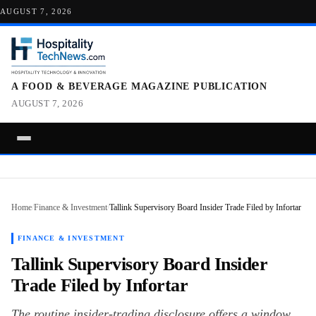
AUGUST 7, 2026
A FOOD & BEVERAGE MAGAZINE PUBLICATION
AUGUST 7, 2026
Home
/
Finance & Investment
/
Tallink Supervisory Board Insider Trade Filed by Infortar
FINANCE & INVESTMENT
Tallink Supervisory Board Insider
Trade Filed by Infortar
The routine insider-trading disclosure offers a window