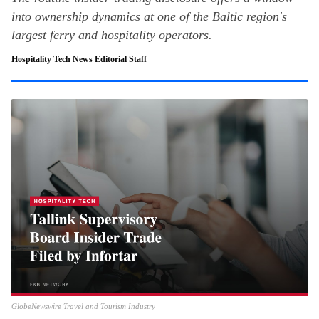
into ownership dynamics at one of the Baltic region's
largest ferry and hospitality operators.
Hospitality Tech News Editorial Staff
GlobeNewswire Travel and Tourism Industry