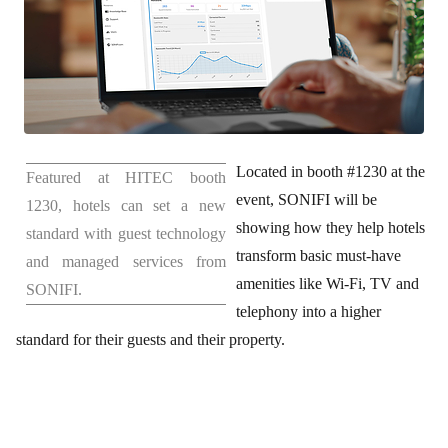
Located in booth #1230 at the
Featured at HITEC booth
event, SONIFI will be
1230, hotels can set a new
showing how they help hotels
standard with guest technology
transform basic must-have
and managed services from
amenities like Wi-Fi, TV and
SONIFI.
telephony into a higher
standard for their guests and their property.