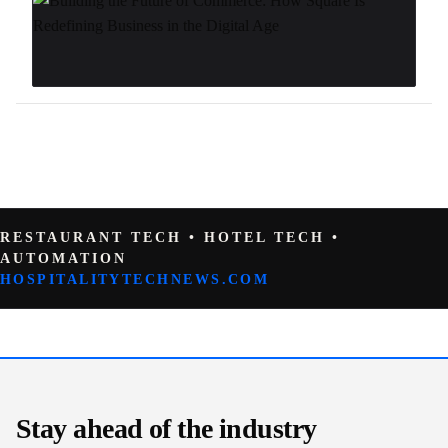
RESTAURANT TECH • HOTEL TECH •
AUTOMATION
HOSPITALITYTECHNEWS.COM
Stay ahead of the industry