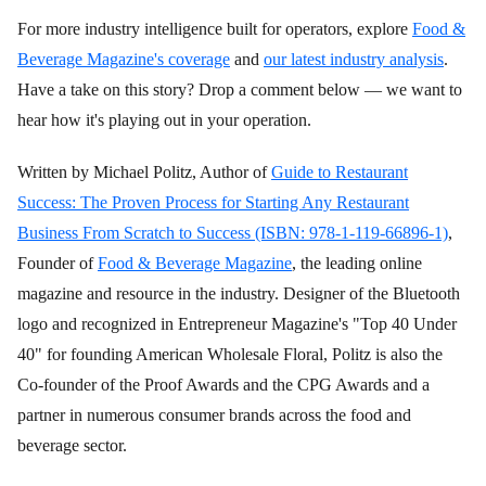
For more industry intelligence built for operators, explore
Food &
Beverage Magazine's coverage
and
our latest industry analysis
.
Have a take on this story? Drop a comment below — we want to
hear how it's playing out in your operation.
Written by Michael Politz, Author of
Guide to Restaurant
Success: The Proven Process for Starting Any Restaurant
Business From Scratch to Success (ISBN: 978-1-119-66896-1)
,
Founder of
Food & Beverage Magazine
, the leading online
magazine and resource in the industry. Designer of the Bluetooth
logo and recognized in Entrepreneur Magazine's "Top 40 Under
40" for founding American Wholesale Floral, Politz is also the
Co-founder of the Proof Awards and the CPG Awards and a
partner in numerous consumer brands across the food and
beverage sector.