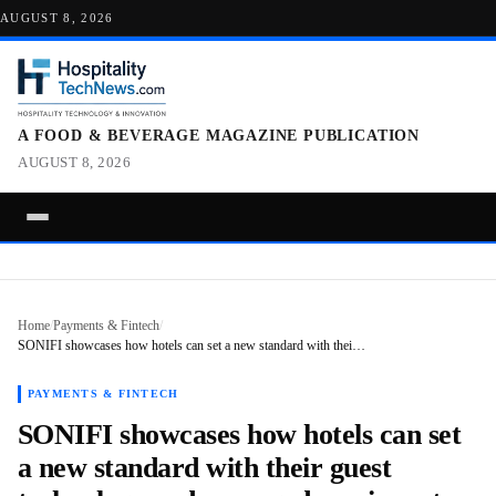
AUGUST 8, 2026
A FOOD & BEVERAGE MAGAZINE PUBLICATION
AUGUST 8, 2026
Home
/
Payments & Fintech
/
SONIFI showcases how hotels can set a new standard with thei…
PAYMENTS & FINTECH
SONIFI showcases how hotels can set
a new standard with their guest