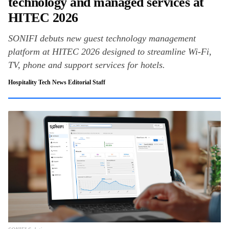
technology and managed services at
HITEC 2026
SONIFI debuts new guest technology management
platform at HITEC 2026 designed to streamline Wi-Fi,
TV, phone and support services for hotels.
Hospitality Tech News Editorial Staff