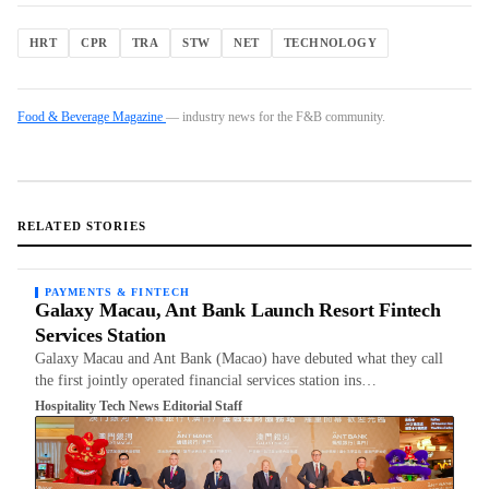
HRT
CPR
TRA
STW
NET
TECHNOLOGY
Food & Beverage Magazine
— industry news for the F&B community.
RELATED STORIES
PAYMENTS & FINTECH
Galaxy Macau, Ant Bank Launch Resort Fintech
Services Station
Galaxy Macau and Ant Bank (Macao) have debuted what they call
the first jointly operated financial services station ins…
Hospitality Tech News Editorial Staff