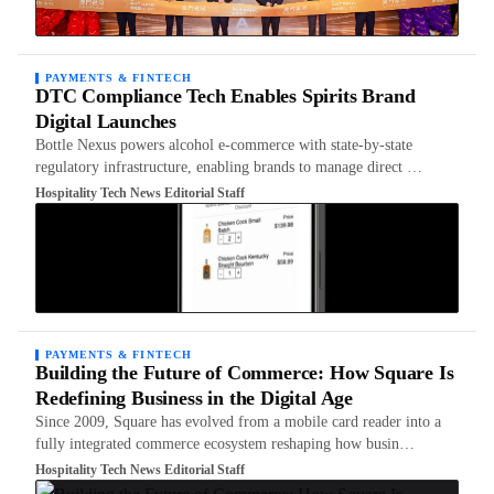
PAYMENTS & FINTECH
DTC Compliance Tech Enables Spirits Brand
Digital Launches
Bottle Nexus powers alcohol e-commerce with state-by-state
regulatory infrastructure, enabling brands to manage direct …
Hospitality Tech News Editorial Staff
PAYMENTS & FINTECH
Building the Future of Commerce: How Square Is
Redefining Business in the Digital Age
Since 2009, Square has evolved from a mobile card reader into a
fully integrated commerce ecosystem reshaping how busin…
Hospitality Tech News Editorial Staff