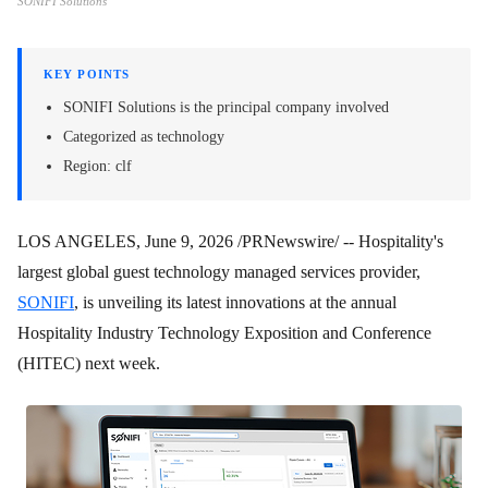
SONIFI Solutions
KEY POINTS
SONIFI Solutions is the principal company involved
Categorized as technology
Region: clf
LOS ANGELES
,
June 9, 2026
/PRNewswire/ -- Hospitality's
largest global guest technology managed services provider,
SONIFI
, is unveiling its latest innovations at the annual
Hospitality Industry Technology Exposition and Conference
(HITEC) next week.