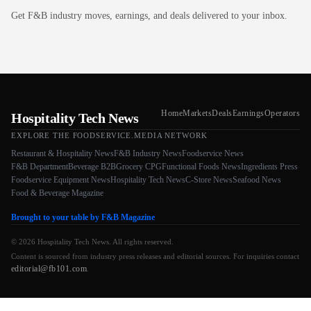
Get F&B industry moves, earnings, and deals delivered to your inbox.
Home
Markets
Deals
Earnings
Operators
Hospitality Tech News
EXPLORE THE FOODSERVICE.MEDIA NETWORK
Restaurant & Hospitality News
F&B Industry News
Foodservice News
F&B Department
Beverage B2B
Grocery CPG
Functional Foods News
Ingredients Press
Foodservice Equipment News
Hospitality Tech News
C-Store News
Seafood News
Food & Beverage Magazine
Brought to your table by F&B Magazine
© 2026 Hospitality Tech News. All rights reserved.
Content is sourced from industry press releases and editorial sources. For inquiries contact
editorial@fb101.com
.