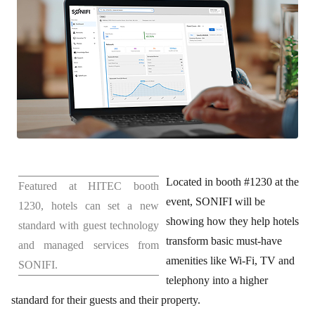
Located in booth #1230 at the
Featured at HITEC booth
event, SONIFI will be
1230, hotels can set a new
showing how they help hotels
standard with guest technology
transform basic must-have
and managed services from
amenities like Wi-Fi, TV and
SONIFI.
telephony into a higher
standard for their guests and their property.