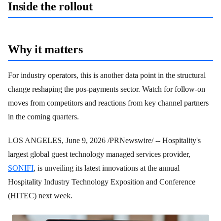
Inside the rollout
Why it matters
For industry operators, this is another data point in the structural
change reshaping the pos-payments sector. Watch for follow-on
moves from competitors and reactions from key channel partners
in the coming quarters.
LOS ANGELES
,
June 9, 2026
/PRNewswire/ -- Hospitality's
largest global guest technology managed services provider,
SONIFI
, is unveiling its latest innovations at the annual
Hospitality Industry Technology Exposition and Conference
(HITEC) next week.