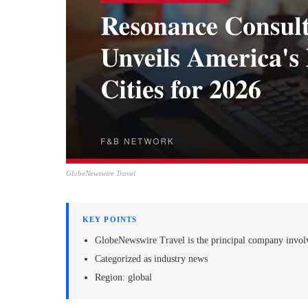
GlobeNewswire Travel
KEY POINTS
GlobeNewswire Travel is the principal company invol
Categorized as industry news
Region: global