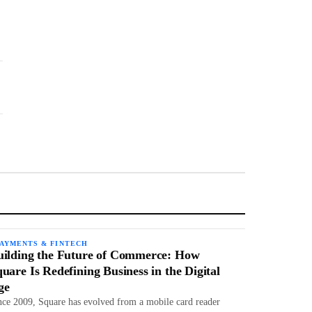
PAYMENTS & FINTECH
uilding the Future of Commerce: How
uare Is Redefining Business in the Digital
ge
nce 2009, Square has evolved from a mobile card reader