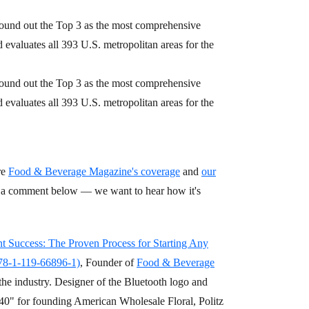
ound out the Top 3 as the most comprehensive
evaluates all 393 U.S. metropolitan areas for the
ound out the Top 3 as the most comprehensive
evaluates all 393 U.S. metropolitan areas for the
re
Food & Beverage Magazine's coverage
and
our
op a comment below — we want to hear how it's
nt Success: The Proven Process for Starting Any
978-1-119-66896-1)
, Founder of
Food & Beverage
the industry. Designer of the Bluetooth logo and
0" for founding American Wholesale Floral, Politz