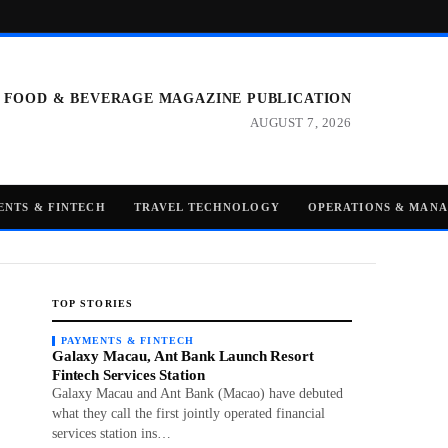
 FOOD & BEVERAGE MAGAZINE PUBLICATION
AUGUST 7, 2026
ENTS & FINTECH
TRAVEL TECHNOLOGY
OPERATIONS & MAN
TOP STORIES
PAYMENTS & FINTECH
Galaxy Macau, Ant Bank Launch Resort
Fintech Services Station
Galaxy Macau and Ant Bank (Macao) have debuted
what they call the first jointly operated financial
services station ins…