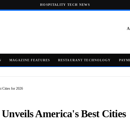
HOSPITALITY TECH NEWS
A
S
MAGAZINE FEATURES
RESTAURANT TECHNOLOGY
PAYM
 Cities for 2026
Unveils America's Best Cities