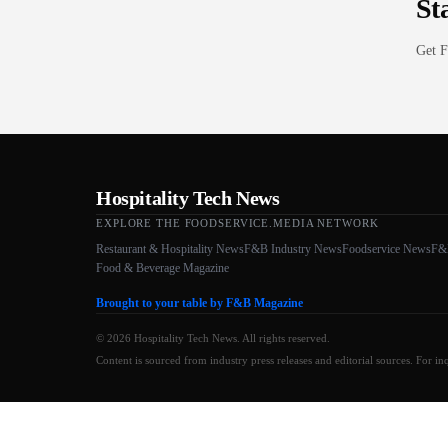
St
Get F
Hospitality Tech News
EXPLORE THE FOODSERVICE.MEDIA NETWORK
Restaurant & Hospitality News
F&B Industry News
Foodservice News
F&
Food & Beverage Magazine
Brought to your table by F&B Magazine
© 2026 Hospitality Tech News. All rights reserved.
Content is sourced from industry press releases and editorial sources. For in