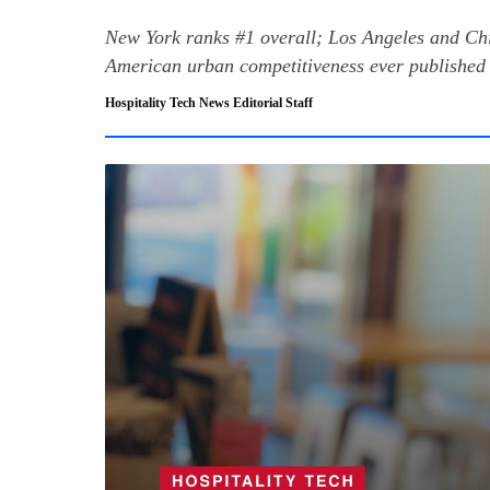
New York ranks #1 overall; Los Angeles and Chi
American urban competitiveness ever published 
Hospitality Tech News Editorial Staff