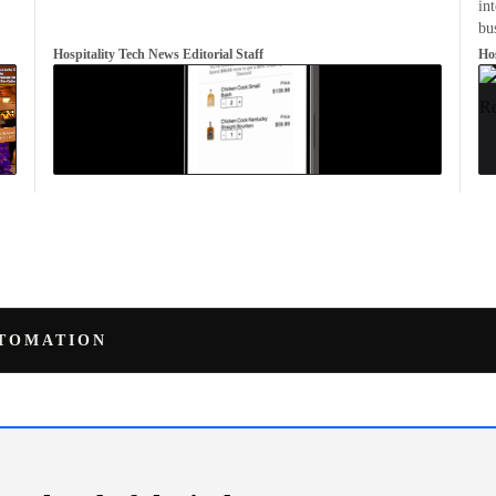
in
bu
Hospitality Tech News Editorial Staff
Hos
UTOMATION