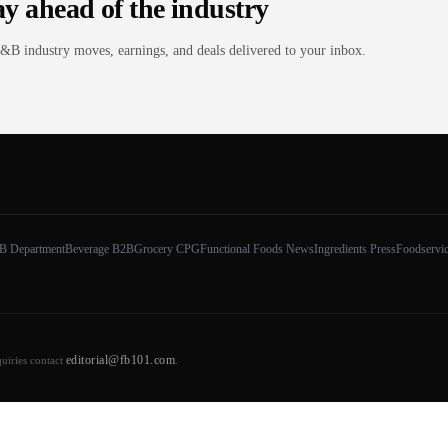
ay ahead of the industry
&B industry moves, earnings, and deals delivered to your inbox.
B Department
Beverage B2B
Grocery CPG
Functional Foods News
Ingredients Press
Foodservi
editorial@fb101.com
quiries contact
.