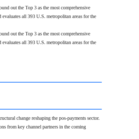
ound out the Top 3 as the most comprehensive
evaluates all 393 U.S. metropolitan areas for the
ound out the Top 3 as the most comprehensive
evaluates all 393 U.S. metropolitan areas for the
 structural change reshaping the pos-payments sector.
ons from key channel partners in the coming