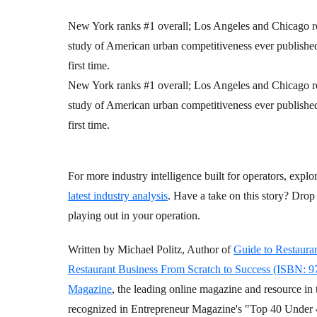
New York ranks #1 overall; Los Angeles and Chicago r
study of American urban competitiveness ever published 
first time.
New York ranks #1 overall; Los Angeles and Chicago r
study of American urban competitiveness ever published 
first time.
For more industry intelligence built for operators, explo
latest industry analysis
. Have a take on this story? Dr
playing out in your operation.
Written by Michael Politz, Author of
Guide to Restaura
Restaurant Business From Scratch to Success (ISBN: 
Magazine
, the leading online magazine and resource in 
recognized in Entrepreneur Magazine's "Top 40 Under 4