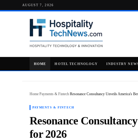
AUGUST 7, 2026
HOME
HOTEL TECHNOLOGY
INDUSTRY NEW
Home
/
Payments & Fintech
/
Resonance Consultancy Unveils America's Best
PAYMENTS & FINTECH
Resonance Consultancy 
for 2026