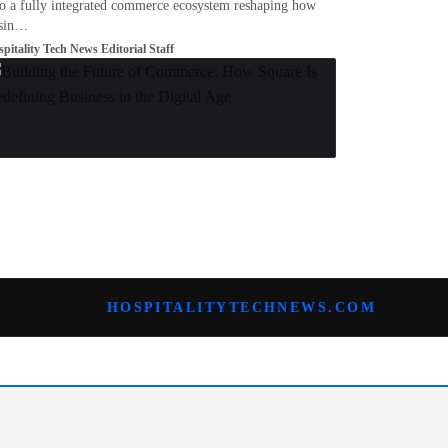
to a fully integrated commerce ecosystem reshaping how
sin…
pitality Tech News Editorial Staff
HOSPITALITYTECHNEWS.COM