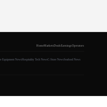
Home
Markets
Deals
Earnings
Operators
ce Equipment News
Hospitality Tech News
C-Store News
Seafood News