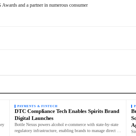
PG Awards and a partner in numerous consumer
PAYMENTS & FINTECH
DTC Compliance Tech Enables Spirits Brand
B
Digital Launches
Sq
A
hey
Bottle Nexus powers alcohol e-commerce with state-by-state
…
regulatory infrastructure, enabling brands to manage direct …
Si