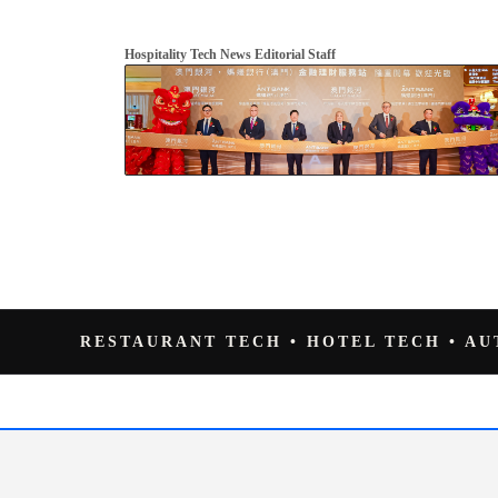
Hospitality Tech News Editorial Staff
RESTAURANT TECH • HOTEL TECH • A