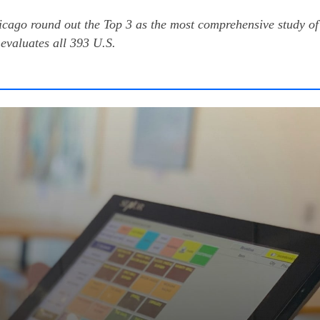
cago round out the Top 3 as the most comprehensive study of
evaluates all 393 U.S.