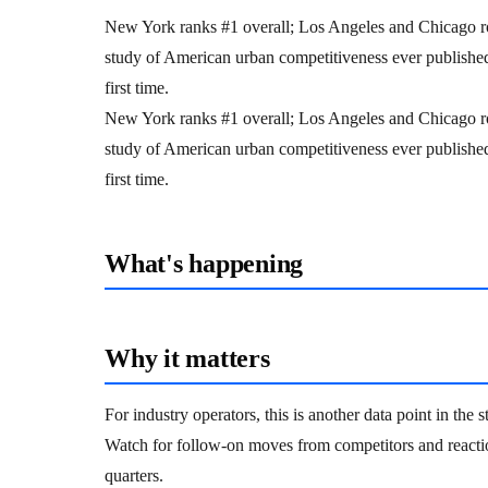
New York ranks #1 overall; Los Angeles and Chicago r
study of American urban competitiveness ever published 
first time.
New York ranks #1 overall; Los Angeles and Chicago r
study of American urban competitiveness ever published 
first time.
What's happening
Why it matters
For industry operators, this is another data point in the
Watch for follow-on moves from competitors and reacti
quarters.