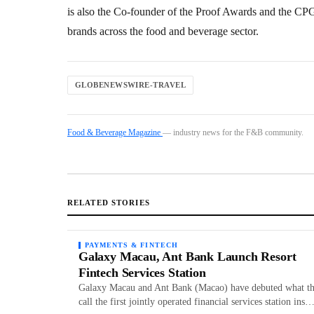
is also the Co-founder of the Proof Awards and the C
brands across the food and beverage sector.
GLOBENEWSWIRE-TRAVEL
Food & Beverage Magazine
— industry news for the F&B community.
RELATED STORIES
PAYMENTS & FINTECH
Galaxy Macau, Ant Bank Launch Resort
Fintech Services Station
Galaxy Macau and Ant Bank (Macao) have debuted what t
call the first jointly operated financial services station ins