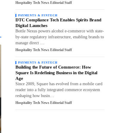
Hospitality Tech News Editorial Staff
PAYMENTS & FINTECH
DTC Compliance Tech Enables Spirits Brand
Digital Launches
Bottle Nexus powers alcohol e-commerce with state-
by-state regulatory infrastructure, enabling brands to
manage direct …
Hospitality Tech News Editorial Staff
PAYMENTS & FINTECH
Building the Future of Commerce: How
Square Is Redefining Business in the Digital
Age
Since 2009, Square has evolved from a mobile card
reader into a fully integrated commerce ecosystem
reshaping how busin…
Hospitality Tech News Editorial Staff