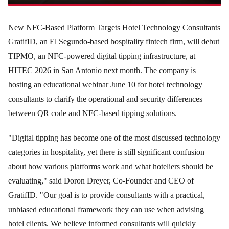
New NFC-Based Platform Targets Hotel Technology Consultants
GratifID, an El Segundo-based hospitality fintech firm, will debut
TIPMO, an NFC-powered digital tipping infrastructure, at
HITEC 2026 in San Antonio next month. The company is
hosting an educational webinar June 10 for hotel technology
consultants to clarify the operational and security differences
between QR code and NFC-based tipping solutions.
"Digital tipping has become one of the most discussed technology
categories in hospitality, yet there is still significant confusion
about how various platforms work and what hoteliers should be
evaluating," said Doron Dreyer, Co-Founder and CEO of
GratifID. "Our goal is to provide consultants with a practical,
unbiased educational framework they can use when advising
hotel clients. We believe informed consultants will quickly