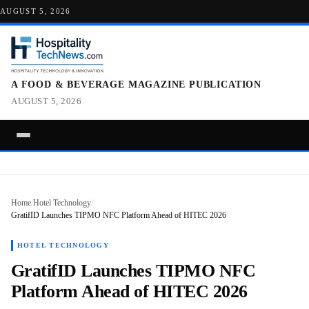
AUGUST 5, 2026
A FOOD & BEVERAGE MAGAZINE PUBLICATION
AUGUST 5, 2026
Home
/
Hotel Technology
/
GratifID Launches TIPMO NFC Platform Ahead of HITEC 2026
HOTEL TECHNOLOGY
GratifID Launches TIPMO NFC
Platform Ahead of HITEC 2026