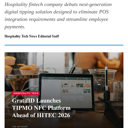
Hospitality fintech company debuts next-generation
digital tipping solution designed to eliminate POS
integration requirements and streamline employee
payments.
Hospitality Tech News Editorial Staff