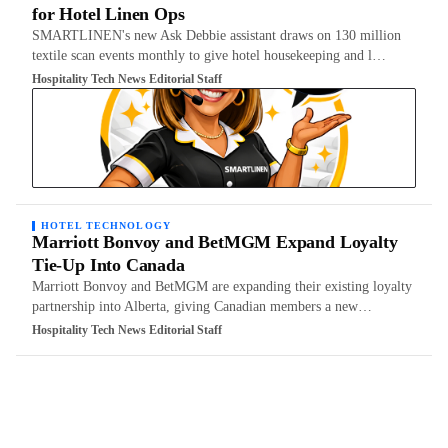
for Hotel Linen Ops
SMARTLINEN's new Ask Debbie assistant draws on 130 million
textile scan events monthly to give hotel housekeeping and l…
Hospitality Tech News Editorial Staff
HOTEL TECHNOLOGY
Marriott Bonvoy and BetMGM Expand Loyalty
Tie-Up Into Canada
Marriott Bonvoy and BetMGM are expanding their existing loyalty
partnership into Alberta, giving Canadian members a new…
Hospitality Tech News Editorial Staff