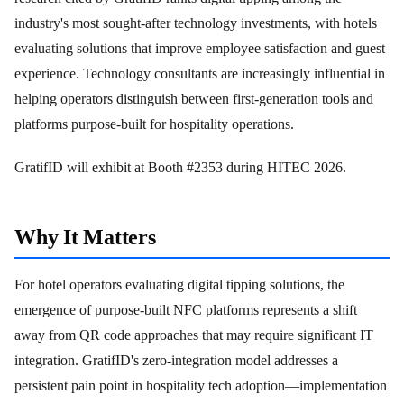
industry's most sought-after technology investments, with hotels
evaluating solutions that improve employee satisfaction and guest
experience. Technology consultants are increasingly influential in
helping operators distinguish between first-generation tools and
platforms purpose-built for hospitality operations.
GratifID will exhibit at Booth #2353 during HITEC 2026.
Why It Matters
For hotel operators evaluating digital tipping solutions, the
emergence of purpose-built NFC platforms represents a shift
away from QR code approaches that may require significant IT
integration. GratifID's zero-integration model addresses a
persistent pain point in hospitality tech adoption—implementation