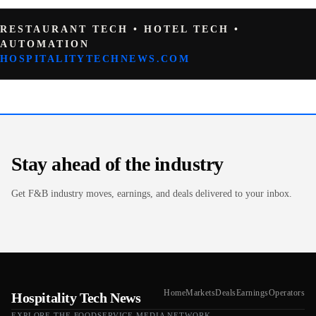
RESTAURANT TECH • HOTEL TECH •
AUTOMATION
HOSPITALITYTECHNEWS.COM
Stay ahead of the industry
Get F&B industry moves, earnings, and deals delivered to your inbox.
Home
Markets
Deals
Earnings
Operators
Hospitality Tech News
EXPLORE THE FOODSERVICE.MEDIA NETWORK