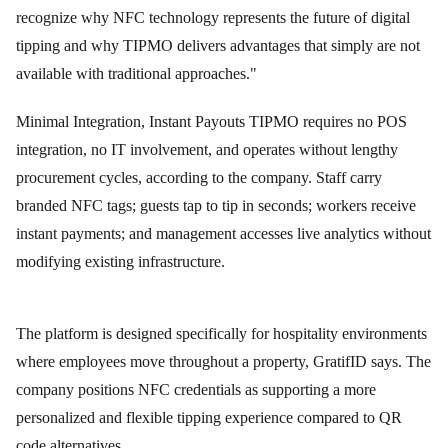
recognize why NFC technology represents the future of digital
tipping and why TIPMO delivers advantages that simply are not
available with traditional approaches."
Minimal Integration, Instant Payouts TIPMO requires no POS
integration, no IT involvement, and operates without lengthy
procurement cycles, according to the company. Staff carry
branded NFC tags; guests tap to tip in seconds; workers receive
instant payments; and management accesses live analytics without
modifying existing infrastructure.
The platform is designed specifically for hospitality environments
where employees move throughout a property, GratifID says. The
company positions NFC credentials as supporting a more
personalized and flexible tipping experience compared to QR
code alternatives.