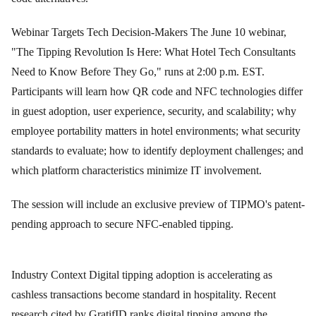
Webinar Targets Tech Decision-Makers The June 10 webinar,
"The Tipping Revolution Is Here: What Hotel Tech Consultants
Need to Know Before They Go," runs at 2:00 p.m. EST.
Participants will learn how QR code and NFC technologies differ
in guest adoption, user experience, security, and scalability; why
employee portability matters in hotel environments; what security
standards to evaluate; how to identify deployment challenges; and
which platform characteristics minimize IT involvement.
The session will include an exclusive preview of TIPMO's patent-
pending approach to secure NFC-enabled tipping.
Industry Context Digital tipping adoption is accelerating as
cashless transactions become standard in hospitality. Recent
research cited by GratifID ranks digital tipping among the