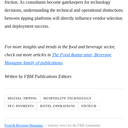
friction. As consultants become gatekeepers for technology
decisions, understanding the technical and operational distinctions
between tipping platforms will directly influence vendor selection
and deployment success.
For more insights and trends in the food and beverage sector,
check out more articles in
The Food &amp;amp; Beverage
Magazine family of publications
.
Written by FBM Publications Editors
DIGITAL-TIPPING
HOSPITALITY-TECHNOLOGY
NFC-PAYMENTS
HOTEL-OPERATIONS
FINTECH
Food & Beverage Magazine
— industry news for the F&B community.