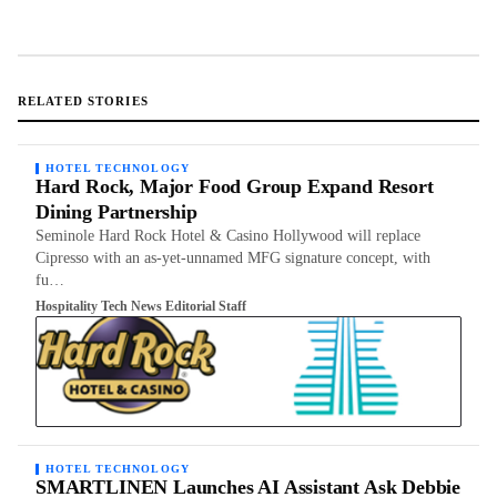
RELATED STORIES
HOTEL TECHNOLOGY
Hard Rock, Major Food Group Expand Resort
Dining Partnership
Seminole Hard Rock Hotel & Casino Hollywood will replace
Cipresso with an as-yet-unnamed MFG signature concept, with
fu…
Hospitality Tech News Editorial Staff
HOTEL TECHNOLOGY
SMARTLINEN Launches AI Assistant Ask Debbie