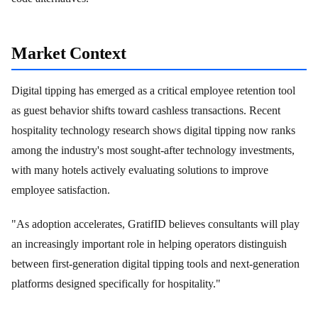
Market Context
Digital tipping has emerged as a critical employee retention tool
as guest behavior shifts toward cashless transactions. Recent
hospitality technology research shows digital tipping now ranks
among the industry's most sought-after technology investments,
with many hotels actively evaluating solutions to improve
employee satisfaction.
"As adoption accelerates, GratifID believes consultants will play
an increasingly important role in helping operators distinguish
between first-generation digital tipping tools and next-generation
platforms designed specifically for hospitality."