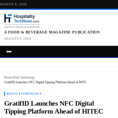
AUGUST 8, 2026
A FOOD & BEVERAGE MAGAZINE PUBLICATION
AUGUST 8, 2026
Home
/
Hotel Technology
/
GratifID Launches NFC Digital Tipping Platform Ahead of HITE…
HOTEL TECHNOLOGY
GratifID Launches NFC Digital
Tipping Platform Ahead of HITEC