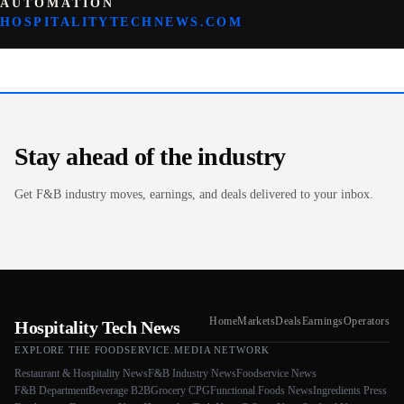
AUTOMATION
HOSPITALITYTECHNEWS.COM
Stay ahead of the industry
Get F&B industry moves, earnings, and deals delivered to your inbox.
Home
Markets
Deals
Earnings
Operators
Hospitality Tech News
EXPLORE THE FOODSERVICE.MEDIA NETWORK
Restaurant & Hospitality News
F&B Industry News
Foodservice News
F&B Department
Beverage B2B
Grocery CPG
Functional Foods News
Ingredients Press