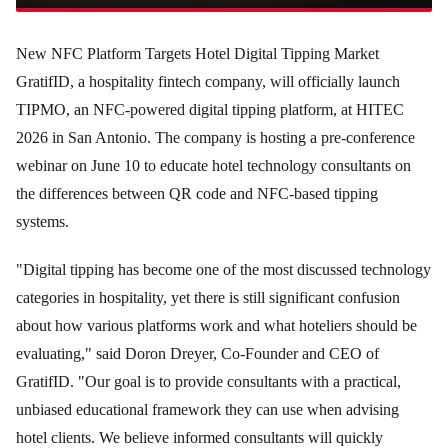
New NFC Platform Targets Hotel Digital Tipping Market
GratifID, a hospitality fintech company, will officially launch
TIPMO, an NFC-powered digital tipping platform, at HITEC
2026 in San Antonio. The company is hosting a pre-conference
webinar on June 10 to educate hotel technology consultants on
the differences between QR code and NFC-based tipping
systems.
"Digital tipping has become one of the most discussed technology
categories in hospitality, yet there is still significant confusion
about how various platforms work and what hoteliers should be
evaluating," said Doron Dreyer, Co-Founder and CEO of
GratifID. "Our goal is to provide consultants with a practical,
unbiased educational framework they can use when advising
hotel clients. We believe informed consultants will quickly