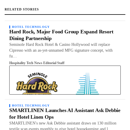
RELATED STORIES
HOTEL TECHNOLOGY
Hard Rock, Major Food Group Expand Resort
Dining Partnership
Seminole Hard Rock Hotel & Casino Hollywood will replace
Cipresso with an as-yet-unnamed MFG signature concept, with
fu…
Hospitality Tech News Editorial Staff
HOTEL TECHNOLOGY
SMARTLINEN Launches AI Assistant Ask Debbie
for Hotel Linen Ops
SMARTLINEN's new Ask Debbie assistant draws on 130 million
textile scan events monthly to give hotel housekeeping and l…