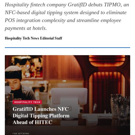
Hospitality fintech company GratifID debuts TIPMO, an
NFC-based digital tipping system designed to eliminate
POS integration complexity and streamline employee
payments at hotels.
Hospitality Tech News Editorial Staff