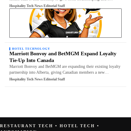
Hospitality Tech News Editorial Staff
HOTEL TECHNOLOGY
Marriott Bonvoy and BetMGM Expand Loyalty
Tie-Up Into Canada
Marriott Bonvoy and BetMGM are expanding their existing loyalty
partnership into Alberta, giving Canadian members a new…
Hospitality Tech News Editorial Staff
RESTAURANT TECH • HOTEL TECH •