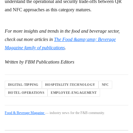
understand the operational and security trade-offs between QR
and NFC approaches as this category matures.
For more insights and trends in the food and beverage sector,
check out more articles in
The Food &amp;amp; Beverage
Magazine family of publications
.
Written by FBM Publications Editors
DIGITAL-TIPPING
HOSPITALITY-TECHNOLOGY
NFC
HOTEL-OPERATIONS
EMPLOYEE-ENGAGEMENT
Food & Beverage Magazine
— industry news for the F&B community.