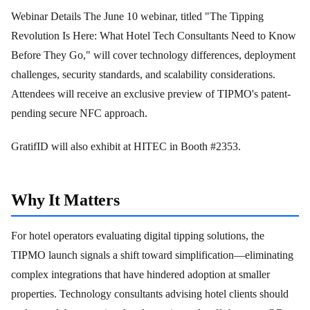
Webinar Details The June 10 webinar, titled "The Tipping
Revolution Is Here: What Hotel Tech Consultants Need to Know
Before They Go," will cover technology differences, deployment
challenges, security standards, and scalability considerations.
Attendees will receive an exclusive preview of TIPMO's patent-
pending secure NFC approach.
GratifID will also exhibit at HITEC in Booth #2353.
Why It Matters
For hotel operators evaluating digital tipping solutions, the
TIPMO launch signals a shift toward simplification—eliminating
complex integrations that have hindered adoption at smaller
properties. Technology consultants advising hotel clients should