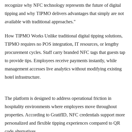
recognize why NFC technology represents the future of digital
tipping and why TIPMO delivers advantages that simply are not
available with traditional approaches."
How TIPMO Works Unlike traditional digital tipping solutions,
TIPMO requires no POS integration, IT resources, or lengthy
procurement cycles. Staff carry branded NFC tags that guests tap
to provide tips. Employees receive payments instantly, while
management accesses live analytics without modifying existing
hotel infrastructure.
The platform is designed to address operational friction in
hospitality environments where employees move throughout
properties. According to GratifID, NFC credentials support more
personalized and flexible tipping experiences compared to QR
code alternatives.