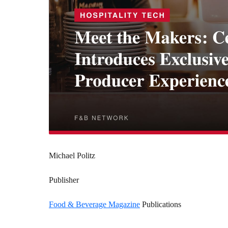
Michael Politz
Publisher
Food & Beverage Magazine
Publications