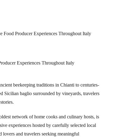
ve Food Producer Experiences Throughout Italy
Producer Experiences Throughout Italy
ient beekeeping traditions in Chianti to centuries-
d Sicilian baglio surrounded by vineyards, travelers
stories.
dest network of home cooks and culinary hosts, is
sive experiences hosted by carefully selected local
d lovers and travelers seeking meaningful