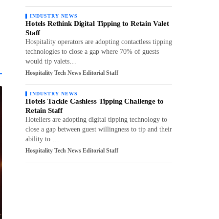
INDUSTRY NEWS
Hotels Rethink Digital Tipping to Retain Valet
Staff
Hospitality operators are adopting contactless tipping
technologies to close a gap where 70% of guests
would tip valets…
Hospitality Tech News Editorial Staff
INDUSTRY NEWS
Hotels Tackle Cashless Tipping Challenge to
Retain Staff
Hoteliers are adopting digital tipping technology to
close a gap between guest willingness to tip and their
ability to …
Hospitality Tech News Editorial Staff