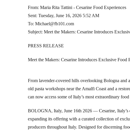
From: Maria Rita Tattini - Cesarine Food Experiences
Sent: Tuesday, June 16, 2026 5:52 AM
To: Michael@fb101.com
Subject: Meet the Makers: Cesarine Introduces Exclusi
PRESS RELEASE
Meet the Makers: Cesarine Introduces Exclusive Food 
From lavender-covered hills overlooking Bologna and anc
old pasta workshops near the Amalfi Coast and a restore
can now access some of Italy’s most extraordinary food 
BOLOGNA, Italy, June 16th 2026 — Cesarine, Italy’s ol
expanding its offering with a curated collection of exclu
producers throughout Italy. Designed for discerning foo