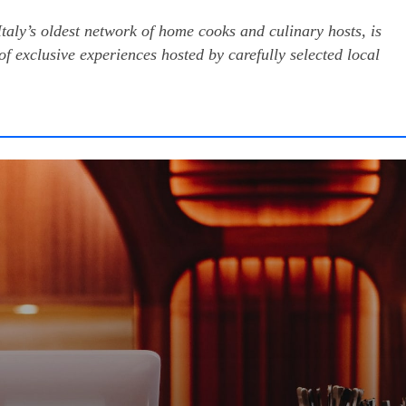
ly’s oldest network of home cooks and culinary hosts, is
of exclusive experiences hosted by carefully selected local