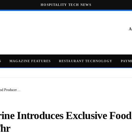
HOSPITALITY TECH NEWS
A
S
MAGAZINE FEATURES
RESTAURANT TECHNOLOGY
PAYM
Food Producer…
ine Introduces Exclusive Food
Thr