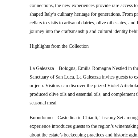
connections, the new experiences provide rare access to t
shaped Italy’s culinary heritage for generations. From p
cellars to visits to artisanal dairies, olive oil estates, a
journey into the craftsmanship and cultural identity beh
Highlights from the Collection
La Galeazza – Bologna, Emilia-Romagna
Nestled in th
Sanctuary of San Luca, La Galeazza invites guests to ex
or jeep. Visitors can discover the prized Violet Artichok
produced olive oils and essential oils, and complement 
seasonal meal.
Buondonno – Castellina in Chianti, Tuscany
Set among 
experience introduces guests to the region’s winemaking 
about the estate’s beekeeping practices and historic agin