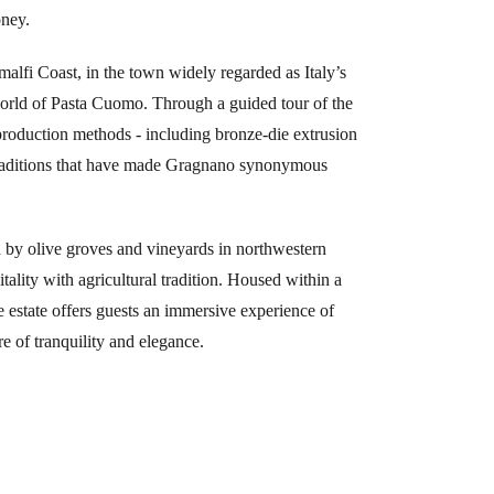
oney.
malfi Coast, in the town widely regarded as Italy’s
world of Pasta Cuomo. Through a guided tour of the
roduction methods - including bronze-die extrusion
 traditions that have made Gragnano synonymous
by olive groves and vineyards in northwestern
ality with agricultural tradition. Housed within a
re estate offers guests an immersive experience of
re of tranquility and elegance.