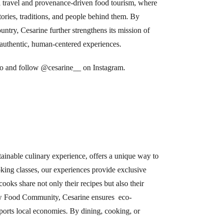
l travel and provenance-driven food tourism, where
stories, traditions, and people behind them. By
ntry, Cesarine further strengthens its mission of
h authentic, human-centered experiences.
eo
and follow @cesarine__
on Instagram.
tainable culinary experience, offers a unique way to
oking classes, our experiences provide exclusive
ooks share not only their recipes but also their
Slow Food Community, Cesarine ensures eco-
pports local economies. By dining, cooking, or