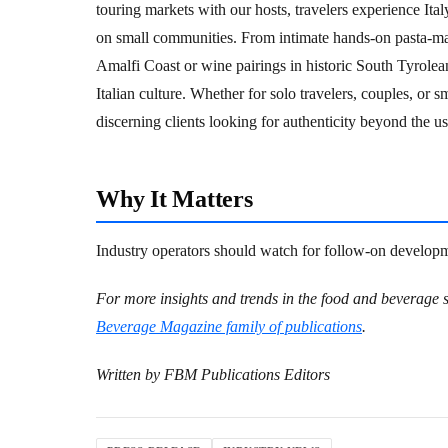
touring markets with our hosts, travelers experience Ita
on small communities. From intimate hands-on pasta-mak
Amalfi Coast or wine pairings in historic South Tyrolea
Italian culture. Whether for solo travelers, couples, or 
discerning clients looking for authenticity beyond the usu
Why It Matters
Industry operators should watch for follow-on developme
For more insights and trends in the food and beverage s
Beverage Magazine family of publications
.
Written by FBM Publications Editors