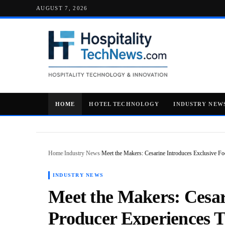
AUGUST 7, 2026
HOME
HOTEL TECHNOLOGY
INDUSTRY NEW
Home
/
Industry News
/
Meet the Makers: Cesarine Introduces Exclusive 
INDUSTRY NEWS
Meet the Makers: Cesar
Producer Experiences 