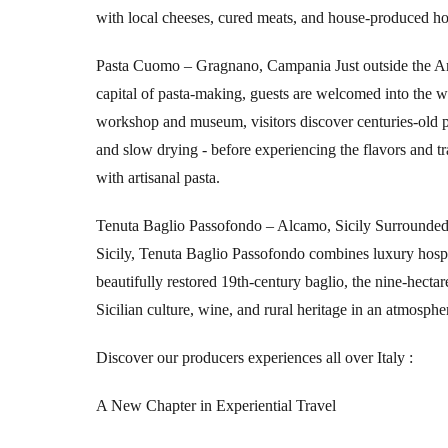
with local cheeses, cured meats, and house-produced h
Pasta Cuomo – Gragnano, Campania
Just outside the A
capital of pasta-making, guests are welcomed into the 
workshop and museum, visitors discover centuries-old p
and slow drying - before experiencing the flavors and
with artisanal pasta.
Tenuta Baglio Passofondo – Alcamo, Sicily
Surrounded 
Sicily, Tenuta Baglio Passofondo combines luxury hospit
beautifully restored 19th-century baglio, the nine-hecta
Sicilian culture, wine, and rural heritage in an atmosphe
Discover our producers experiences all over Italy
:
A New Chapter in Experiential Travel