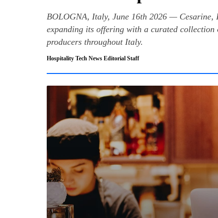
BOLOGNA, Italy, June 16th 2026 — Cesarine, Ita
expanding its offering with a curated collection 
producers throughout Italy.
Hospitality Tech News Editorial Staff