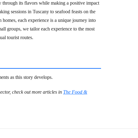
ly through its flavors while making a positive impact
ing sessions in Tuscany to seafood feasts on the
n homes, each experience is a unique journey into
small groups, we tailor each experience to the most
al tourist routes.
nts as this story develops.
ector, check out more articles in
The Food &