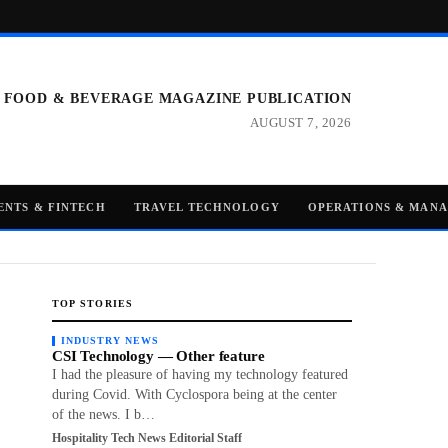
 FOOD & BEVERAGE MAGAZINE PUBLICATION
AUGUST 7, 2026
ENTS & FINTECH
TRAVEL TECHNOLOGY
OPERATIONS & MAN
TOP STORIES
INDUSTRY NEWS
CSI Technology — Other feature
I had the pleasure of having my technology featured
during Covid. With Cyclospora being at the center
of the news. I b…
Hospitality Tech News Editorial Staff