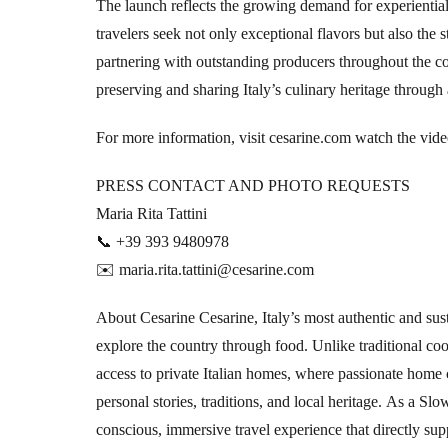
The launch reflects the growing demand for experientia
travelers seek not only exceptional flavors but also the 
partnering with outstanding producers throughout the cou
preserving and sharing Italy’s culinary heritage throug
For more information, visit cesarine.com
watch the vid
PRESS CONTACT AND PHOTO REQUESTS
Maria Rita Tattini
📞 +39 393 9480978
✉️ maria.rita.tattini@cesarine.com
About Cesarine Cesarine, Italy’s most authentic and sus
explore the country through food. Unlike traditional co
access to private Italian homes, where passionate home c
personal stories, traditions, and local heritage. As a 
conscious, immersive travel experience that directly su