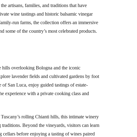
he artisans, families, and traditions that have
rivate wine tastings and historic balsamic vinegar
nd family-run farms, the collection offers an immersive
ind some of the country’s most celebrated products.
e hills overlooking Bologna and the iconic
plore lavender fields and cultivated gardens by foot
e of San Luca, enjoy guided tastings of estate-
the experience with a private cooking class and
Tuscany’s rolling Chianti hills, this intimate winery
traditions. Beyond the vineyards, visitors can learn
g cellars before enjoying a tasting of wines paired