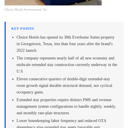
Choice Hotels International, Inc.
KEY POINTS
Choice Hotels has opened its 30th Everhome Suites property
in Georgetown, Texas, less than four years after the brand's
2022 launch.
The company represents nearly half of all new economy and
midscale extended stay construction currently underway in the
U.S.
Eleven consecutive quarters of double-digit extended-stay
room growth signal durable structural demand, not cyclical
occupancy gains.
Extended stay properties require distinct PMS and revenue
management system configurations to handle nightly, weekly,
and monthly rate-plan structures.
Lower housekeeping labor frequency and reduced OTA
dependency give extended stay assets favorable unit