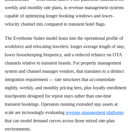
weekly and monthly rate plans, to revenue management systems
capable of optimizing longer booking windows and lower-
velocity channel mix compared to transient hotel flags.
The Everhome Suites model leans into the operational profile of
workforce and relocating travelers: longer average length of stay,
lower housekeeping frequency, and a reduced reliance on OTA
channels relative to transient brands. For property management
system and channel manager vendors, that translates to a distinct
integration requirement — rate structures that accommodate
nightly, weekly, and monthly pricing tiers, plus loyalty enrollment
touchpoints designed for repeat stays rather than one-time
transient bookings. Operators running extended stay assets at
scale are increasingly evaluating
revenue management platforms
that can model demand curves across those mixed rate-plan
environments.