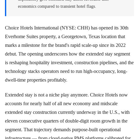
economics compared to transient hotel flags.
Choice Hotels International (NYSE: CHH) has opened its 30th
Everhome Suites property, a Georgetown, Texas location that
marks a milestone for the brand's rapid scale-up since its 2022
debut. The opening underscores how the extended stay segment
is reshaping hospitality investment, construction pipelines, and the
technology stacks operators need to run high-occupancy, long-
dwell-time properties profitably.
Extended stay is not a niche play anymore. Choice Hotels now
accounts for nearly half of all new economy and midscale
extended stay construction currently underway in the U.S., with
eleven consecutive quarters of double-digit room growth in the
segment. That trajectory demands purpose-built operational
infrastructure — from cloud-native PMS platforms calibrated for