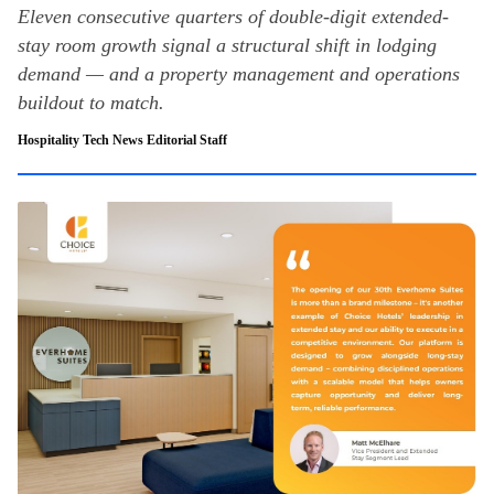
Eleven consecutive quarters of double-digit extended-
stay room growth signal a structural shift in lodging
demand — and a property management and operations
buildout to match.
Hospitality Tech News Editorial Staff