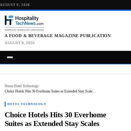
AUGUST 9, 2026
A FOOD & BEVERAGE MAGAZINE PUBLICATION
AUGUST 9, 2026
Home
/
Hotel Technology
/
Choice Hotels Hits 30 Everhome Suites as Extended Stay Scale…
HOTEL TECHNOLOGY
Choice Hotels Hits 30 Everhome
Suites as Extended Stay Scales