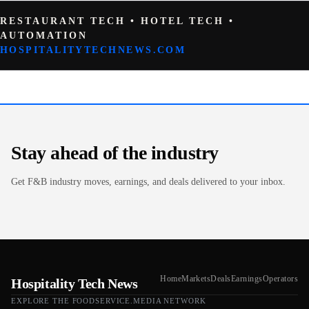
RESTAURANT TECH • HOTEL TECH •
AUTOMATION
HOSPITALITYTECHNEWS.COM
Stay ahead of the industry
Get F&B industry moves, earnings, and deals delivered to your inbox.
Home
Markets
Deals
Earnings
Operators
Hospitality Tech News
EXPLORE THE FOODSERVICE.MEDIA NETWORK