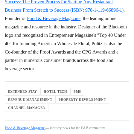
Success: The Proven Process for Starting Any Restaurant
Business From Scratch to Success (ISBN: 978-1-119-66896-1)
,
Founder of
Food & Beverage Magazine
, the leading online
magazine and resource in the industry. Designer of the Bluetooth
logo and recognized in Entrepreneur Magazine's "Top 40 Under
40" for founding American Wholesale Floral, Politz is also the
Co-founder of the Proof Awards and the CPG Awards and a
partner in numerous consumer brands across the food and
beverage sector.
EXTENDED-STAY
HOTEL-TECH
PMS
REVENUE-MANAGEMENT
PROPERTY-DEVELOPMENT
CHANNEL-MANAGER
Food & Beverage Magazine
— industry news for the F&B community.