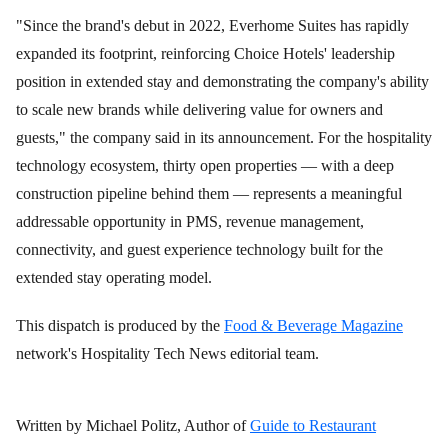
"Since the brand's debut in 2022, Everhome Suites has rapidly
expanded its footprint, reinforcing Choice Hotels' leadership
position in extended stay and demonstrating the company's ability
to scale new brands while delivering value for owners and
guests," the company said in its announcement. For the hospitality
technology ecosystem, thirty open properties — with a deep
construction pipeline behind them — represents a meaningful
addressable opportunity in PMS, revenue management,
connectivity, and guest experience technology built for the
extended stay operating model.
This dispatch is produced by the
Food & Beverage Magazine
network's Hospitality Tech News editorial team.
Written by Michael Politz, Author of
Guide to Restaurant