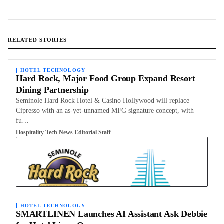
RELATED STORIES
HOTEL TECHNOLOGY
Hard Rock, Major Food Group Expand Resort
Dining Partnership
Seminole Hard Rock Hotel & Casino Hollywood will replace
Cipresso with an as-yet-unnamed MFG signature concept, with
fu…
Hospitality Tech News Editorial Staff
HOTEL TECHNOLOGY
SMARTLINEN Launches AI Assistant Ask Debbie