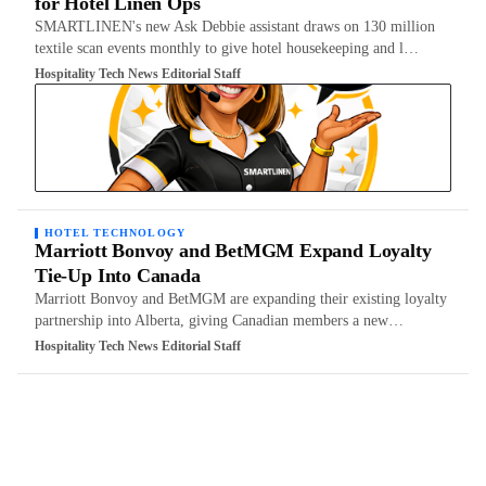
for Hotel Linen Ops
SMARTLINEN's new Ask Debbie assistant draws on 130 million
textile scan events monthly to give hotel housekeeping and l…
Hospitality Tech News Editorial Staff
HOTEL TECHNOLOGY
Marriott Bonvoy and BetMGM Expand Loyalty
Tie-Up Into Canada
Marriott Bonvoy and BetMGM are expanding their existing loyalty
partnership into Alberta, giving Canadian members a new…
Hospitality Tech News Editorial Staff