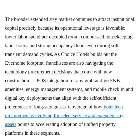
The broader extended stay market continues to attract institutional
capital precisely because its operational leverage is favorable:
lower labor spend per occupied room, compressed housekeeping
labor hours, and strong occupancy floors even during soft
transient demand cycles. As Choice Hotels builds out the
Everhome footprint, franchisees are also navigating the
technology procurement decisions that come with new
construction — POS integration for any grab-and-go F&B
amenities, energy management systems, and mobile check-in and
digital key deployments that align with the self-sufficient
preferences of long-stay guests. Coverage of how
hotel tech
procurement is evolving for select-service and extended stay
assets
points to accelerating adoption of unified property
platforms in these segments.