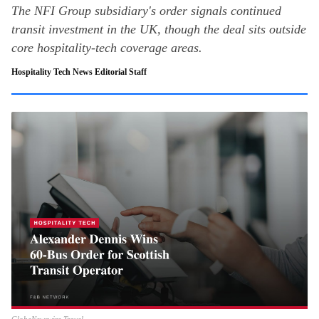
The NFI Group subsidiary's order signals continued
transit investment in the UK, though the deal sits outside
core hospitality-tech coverage areas.
Hospitality Tech News Editorial Staff