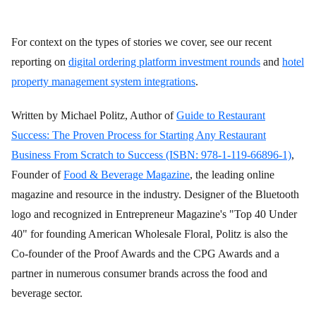
For context on the types of stories we cover, see our recent
reporting on
digital ordering platform investment rounds
and
hotel
property management system integrations
.
Written by Michael Politz, Author of
Guide to Restaurant
Success: The Proven Process for Starting Any Restaurant
Business From Scratch to Success (ISBN: 978-1-119-66896-1)
,
Founder of
Food & Beverage Magazine
, the leading online
magazine and resource in the industry. Designer of the Bluetooth
logo and recognized in Entrepreneur Magazine's "Top 40 Under
40" for founding American Wholesale Floral, Politz is also the
Co-founder of the Proof Awards and the CPG Awards and a
partner in numerous consumer brands across the food and
beverage sector.