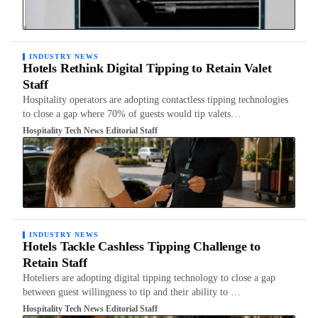
INDUSTRY NEWS
Hotels Rethink Digital Tipping to Retain Valet
Staff
Hospitality operators are adopting contactless tipping technologies
to close a gap where 70% of guests would tip valets…
Hospitality Tech News Editorial Staff
INDUSTRY NEWS
Hotels Tackle Cashless Tipping Challenge to
Retain Staff
Hoteliers are adopting digital tipping technology to close a gap
between guest willingness to tip and their ability to …
Hospitality Tech News Editorial Staff