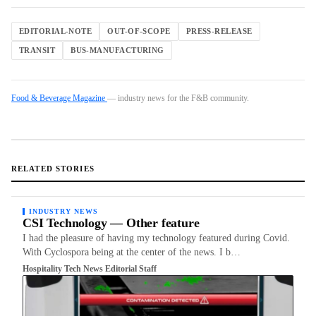
EDITORIAL-NOTE
OUT-OF-SCOPE
PRESS-RELEASE
TRANSIT
BUS-MANUFACTURING
Food & Beverage Magazine
— industry news for the F&B community.
RELATED STORIES
INDUSTRY NEWS
CSI Technology — Other feature
I had the pleasure of having my technology featured during Covid.
With Cyclospora being at the center of the news. I b…
Hospitality Tech News Editorial Staff