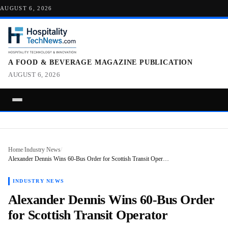
AUGUST 6, 2026
A FOOD & BEVERAGE MAGAZINE PUBLICATION
AUGUST 6, 2026
Home
/
Industry News
/
Alexander Dennis Wins 60-Bus Order for Scottish Transit Oper…
INDUSTRY NEWS
Alexander Dennis Wins 60-Bus Order
for Scottish Transit Operator