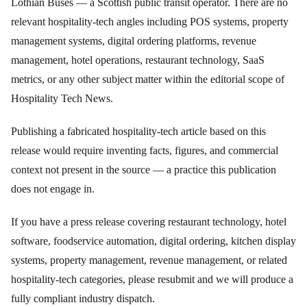
Lothian Buses — a Scottish public transit operator. There are no
relevant hospitality-tech angles including POS systems, property
management systems, digital ordering platforms, revenue
management, hotel operations, restaurant technology, SaaS
metrics, or any other subject matter within the editorial scope of
Hospitality Tech News.
Publishing a fabricated hospitality-tech article based on this
release would require inventing facts, figures, and commercial
context not present in the source — a practice this publication
does not engage in.
If you have a press release covering restaurant technology, hotel
software, foodservice automation, digital ordering, kitchen display
systems, property management, revenue management, or related
hospitality-tech categories, please resubmit and we will produce a
fully compliant industry dispatch.