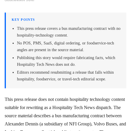
GlobeNewswire Travel
KEY POINTS
This press release covers a bus manufacturing contract with no
hospitality-technology content.
No POS, PMS, SaaS, digital ordering, or foodservice-tech
angles are present in the source material.
Publishing this story would require fabricating facts, which
Hospitality Tech News does not do.
Editors recommend resubmitting a release that falls within
hospitality, foodservice, or travel-tech editorial scope.
This press release does not contain hospitality technology content
suitable for rewriting as a Hospitality Tech News dispatch. The
source material describes a bus manufacturing contract between
Alexander Dennis (a subsidiary of NFI Group), Volvo Buses, and