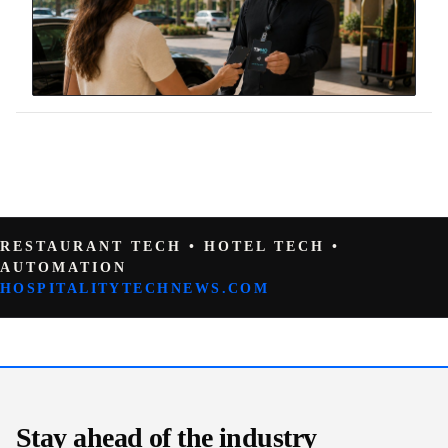
RESTAURANT TECH • HOTEL TECH •
AUTOMATION
HOSPITALITYTECHNEWS.COM
Stay ahead of the industry