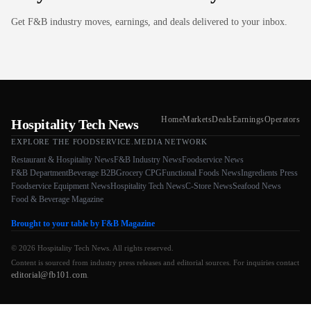
Get F&B industry moves, earnings, and deals delivered to your inbox.
Home
Markets
Deals
Earnings
Operators
Hospitality Tech News
EXPLORE THE FOODSERVICE.MEDIA NETWORK
Restaurant & Hospitality News
F&B Industry News
Foodservice News
F&B Department
Beverage B2B
Grocery CPG
Functional Foods News
Ingredients Press
Foodservice Equipment News
Hospitality Tech News
C-Store News
Seafood News
Food & Beverage Magazine
Brought to your table by F&B Magazine
© 2026 Hospitality Tech News. All rights reserved.
Content is sourced from industry press releases and editorial sources. For inquiries contact
editorial@fb101.com
.